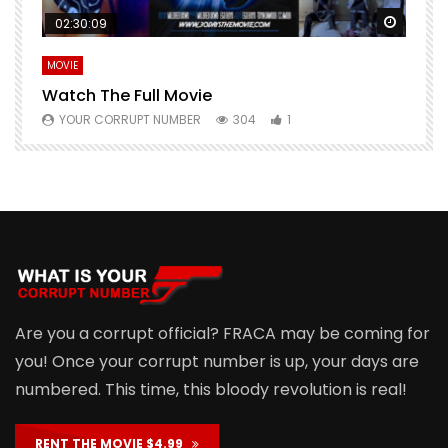
Watch Later
Watch 
02:30:09
MOVIE
E
Watch The Full Movie
F
YOUR CORRUPT NUMBER
304
1
Are you a corrupt official? FRACA may be coming for
you! Once your corrupt number is up, your days are
numbered. This time, this bloody revolution is real!
RENT THE MOVIE $4.99