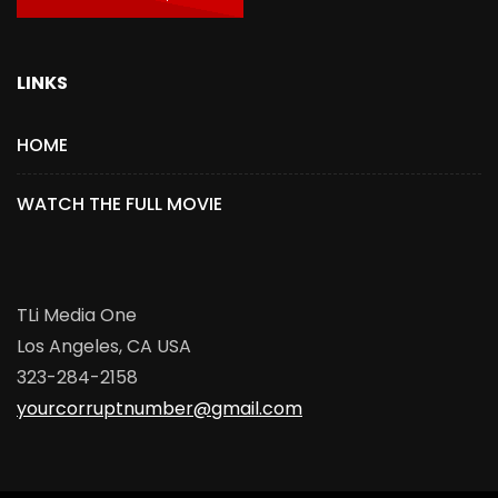
LINKS
HOME
WATCH THE FULL MOVIE
TLi Media One
Los Angeles, CA USA
323-284-2158
yourcorruptnumber@gmail.com