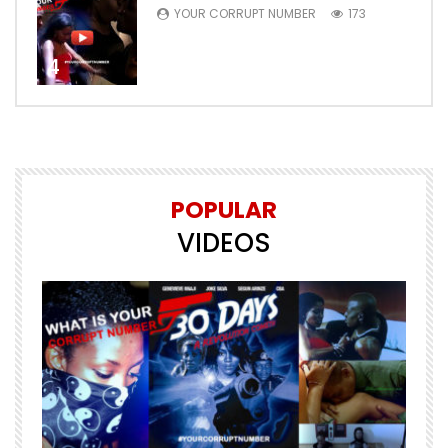
YOUR CORRUPT NUMBER
173
4
POPULAR
VIDEOS