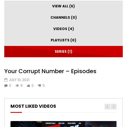
VIEW ALL (6)
CHANNELS (0)
VIDEOS (4)
PLAYLISTS (0)
SERIES (1)
Your Corrupt Number – Episodes
JULY 10, 2021
0
9
0
0
MOST LIKED VIDEOS