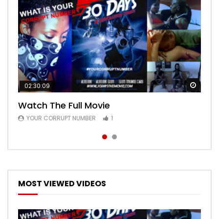
Watch
Watch
02:30:09
00:24:36
Watch The Full Movie
Free Episode 1
YOUR CORRUPT NUMBER
YOUR CORRUPT NUMBER
1
1
MOST VIEWED VIDEOS