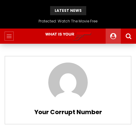
LATEST NEWS
Protected: Watch The Movie Free
Your Corrupt Number