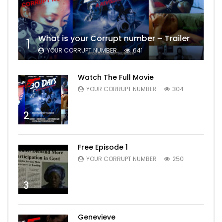
What is your Corrupt number – Trailer
1
YOUR CORRUPT NUMBER
641
Watch The Full Movie
YOUR CORRUPT NUMBER
304
2
Free Episode 1
YOUR CORRUPT NUMBER
250
3
Genevieve