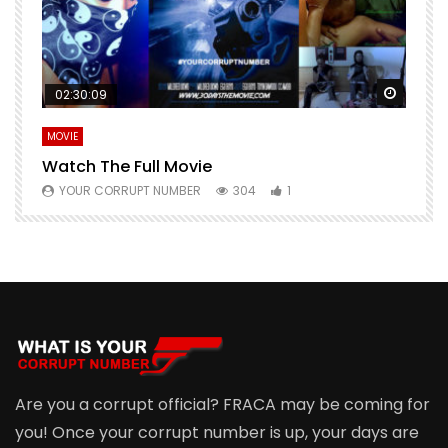
Watch Later
Watch 
02:30:09
MOVIE
E
Watch The Full Movie
F
YOUR CORRUPT NUMBER
304
1
Are you a corrupt official? FRACA may be coming for
you! Once your corrupt number is up, your days are