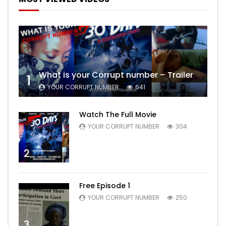
What is your Corrupt number – Trailer
1
YOUR CORRUPT NUMBER
641
Watch The Full Movie
YOUR CORRUPT NUMBER
304
2
Free Episode 1
YOUR CORRUPT NUMBER
250
3