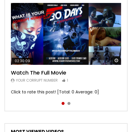
Watch
Watch
02:30:09
00:24:36
Watch The Full Movie
Free Episode 1
YOUR CORRUPT NUMBER
YOUR CORRUPT NUMBER
1
1
Click to rate this post! [Total: 0 Average: 0]
Click to rate this post! [Total: 0 Average: 0]
MOST VIEWED VIDEOS