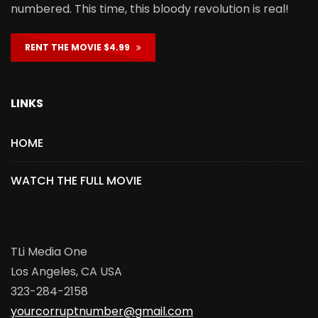
numbered. This time, this bloody revolution is real!
RENT THE MOVIE $4.99
LINKS
HOME
WATCH THE FULL MOVIE
TLi Media One
Los Angeles, CA USA
323-284-2158
yourcorruptnumber@gmail.com