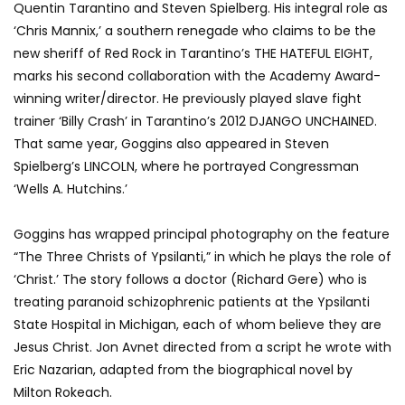
Quentin Tarantino and Steven Spielberg. His integral role as
‘Chris Mannix,’ a southern renegade who claims to be the
new sheriff of Red Rock in Tarantino’s THE HATEFUL EIGHT,
marks his second collaboration with the Academy Award-
winning writer/director. He previously played slave fight
trainer ‘Billy Crash’ in Tarantino’s 2012 DJANGO UNCHAINED.
That same year, Goggins also appeared in Steven
Spielberg’s LINCOLN, where he portrayed Congressman
‘Wells A. Hutchins.’
Goggins has wrapped principal photography on the feature
“The Three Christs of Ypsilanti,” in which he plays the role of
‘Christ.’ The story follows a doctor (Richard Gere) who is
treating paranoid schizophrenic patients at the Ypsilanti
State Hospital in Michigan, each of whom believe they are
Jesus Christ. Jon Avnet directed from a script he wrote with
Eric Nazarian, adapted from the biographical novel by
Milton Rokeach.