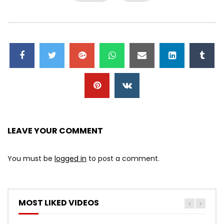
LEAVE YOUR COMMENT
You must be
logged in
to post a comment.
MOST LIKED VIDEOS