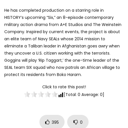
He has completed production on a starring role in
HISTORY’s upcoming “Six,” an 8-episode contemporary
military action drama from A+E Studios and The Weinstein
Company. Inspired by current events, the project is about
an elite team of Navy SEALs whose 2014 mission to
eliminate a Taliban leader in Afghanistan goes awry when
they uncover a U.S. citizen working with the terrorists.
Goggins will play ‘Rip Taggart,’ the one-time leader of the
SEAL team SIX squad who now patrols an African village to
protect its residents from Boko Haram.
Click to rate this post!
[Total:
0
Average:
0
]
395
0