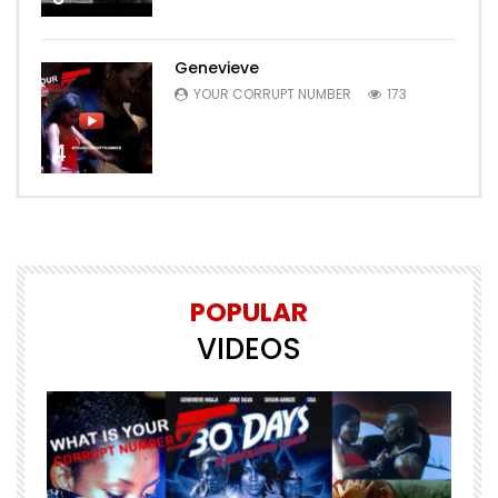
Genevieve
YOUR CORRUPT NUMBER
173
4
POPULAR
VIDEOS