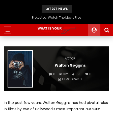
LATEST NEWS
Protected: Watch The Movie Free
ACTOR
Walton Goggins
0
312
395
0
FILMOGRAPHY
In the past few years, Walton Goggins has had pivotal roles
in films by two of Hollywood’s most important auteurs: