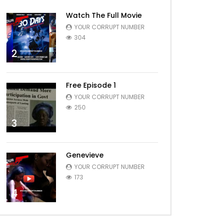
Watch The Full Movie
YOUR CORRUPT NUMBER
304
2
Free Episode 1
YOUR CORRUPT NUMBER
250
3
Genevieve
YOUR CORRUPT NUMBER
173
4