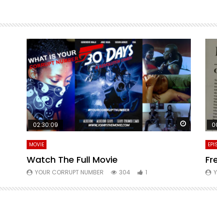
Watch La
02:30:09
0
MOVIE
EPI
Watch The Full Movie
Fr
YOUR CORRUPT NUMBER
304
1