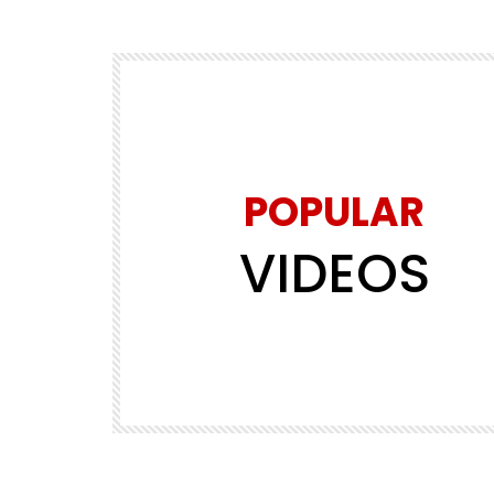
POPULAR
VIDEOS