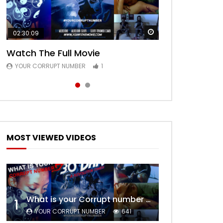
Watch Later
Watch Later
02:30:09
00:24:36
Watch The Full Movie
Free Episode 1
YOUR CORRUPT NUMBER
YOUR CORRUPT NUMBER
1
1
MOST VIEWED VIDEOS
What is your Corrupt number – Trailer
1
YOUR CORRUPT NUMBER
641