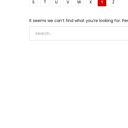
S
T
U
V
W
X
Y
Z
It seems we can’t find what you’re looking for. P