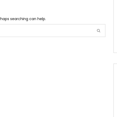
erhaps searching can help.