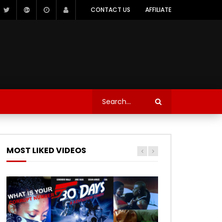
CONTACT US
AFFILIATE
MOST LIKED VIDEOS