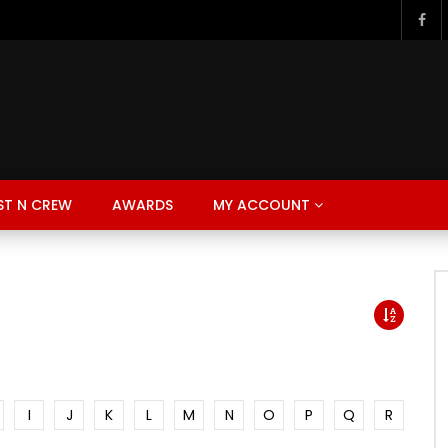
ST N CREW
AWARDS
MY ACCOUNT
I
J
K
L
M
N
O
P
Q
R