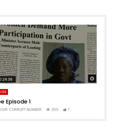
ter
Watch Later
0:24:36
SODE
ee Episode 1
YOUR CORRUPT NUMBER
250
1