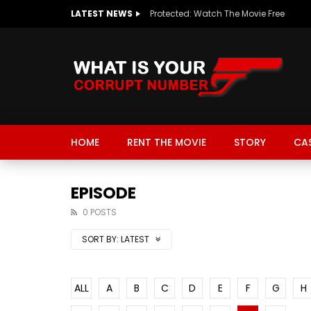
LATEST NEWS
Protected: Watch The Movie Free
HOME
RENT THE MOVIE
STORY
CA
EPISODE
0 POSTS
SORT BY:
LATEST
ALL
A
B
C
D
E
F
G
H