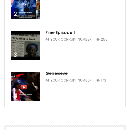
2
Free Episode 1
YOUR CORRUPT NUMBER
250
3
Genevieve
YOUR CORRUPT NUMBER
173
4