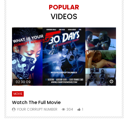
POPULAR
VIDEOS
Watch Later
Watch 
02:30:09
MOVIE
E
Watch The Full Movie
F
YOUR CORRUPT NUMBER
304
1