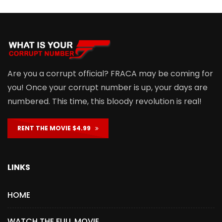
Are you a corrupt official? FRACA may be coming for
you! Once your corrupt number is up, your days are
numbered. This time, this bloody revolution is real!
RENT THE MOVIE $4.99
LINKS
HOME
WATCH THE FULL MOVIE