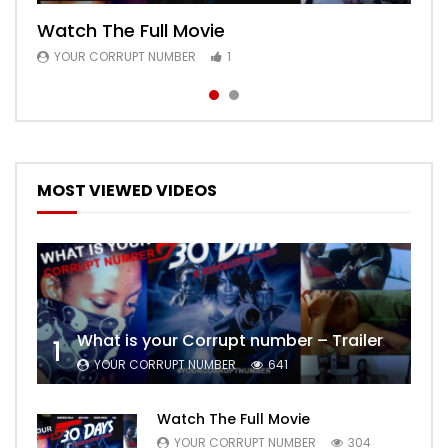
Watch The Full Movie
Free Episode 1
YOUR CORRUPT NUMBER
YOUR CORRUPT NUMBER
1
1
MOST VIEWED VIDEOS
What is your Corrupt number – Trailer
1
YOUR CORRUPT NUMBER
641
Watch The Full Movie
YOUR CORRUPT NUMBER
304