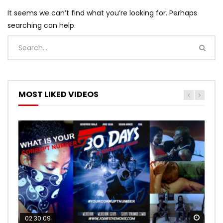
It seems we can’t find what you’re looking for. Perhaps
searching can help.
MOST LIKED VIDEOS
Watch
Watch
02:30:09
00:24:36