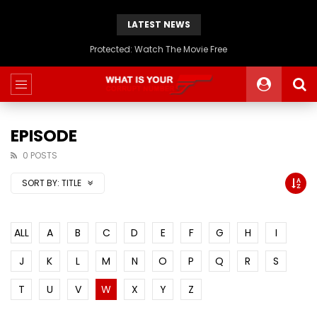
LATEST NEWS
Protected: Watch The Movie Free
EPISODE
0 POSTS
SORT BY:
TITLE
ALL
A
B
C
D
E
F
G
H
I
J
K
L
M
N
O
P
Q
R
S
T
U
V
W
X
Y
Z