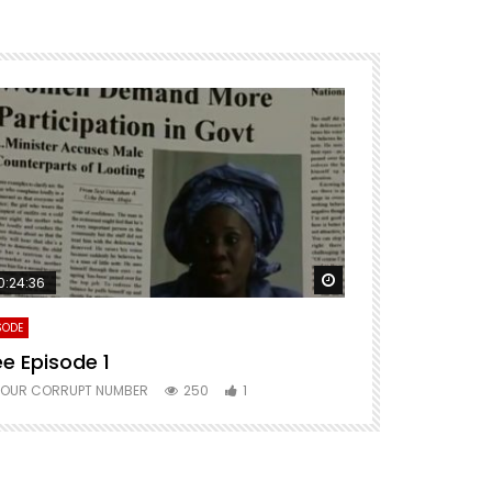
ter
Watch Later
0:24:36
SODE
ee Episode 1
YOUR CORRUPT NUMBER
250
1