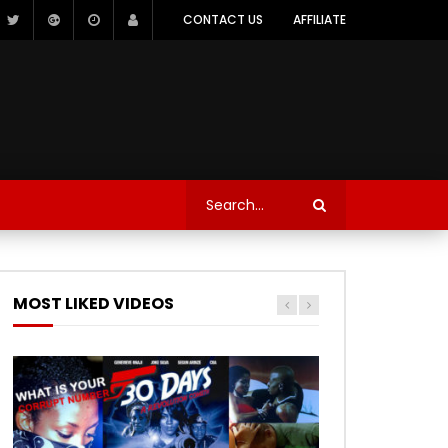
CONTACT US
AFFILIATE
MOST LIKED VIDEOS