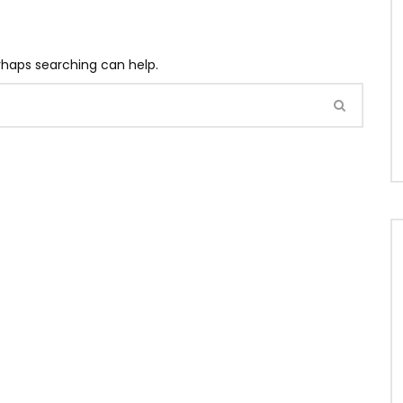
erhaps searching can help.