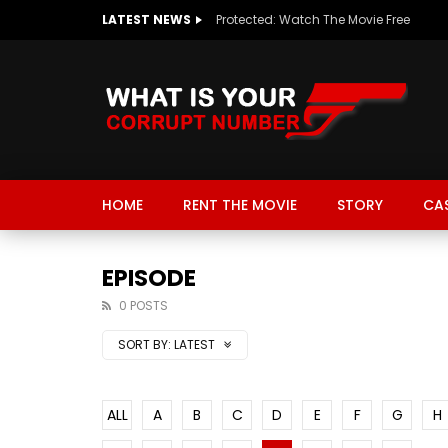
LATEST NEWS
Protected: Watch The Movie Free
HOME
RENT THE MOVIE
STORY
CA
EPISODE
0 POSTS
SORT BY:
LATEST
ALL
A
B
C
D
E
F
G
H