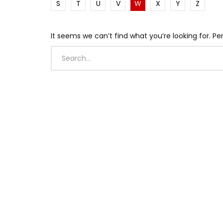
S
T
U
V
W
X
Y
Z
It seems we can’t find what you’re looking for. P