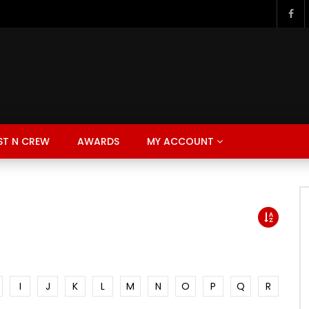
ST N CREW
AWARDS
MY ACCOUNT
I
J
K
L
M
N
O
P
Q
R