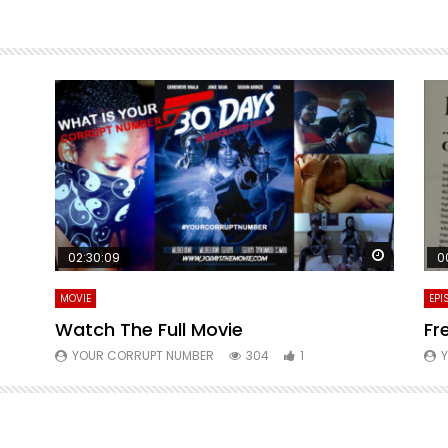
Watch La
02:30:09
0
MOVIE
EPI
Watch The Full Movie
Fr
YOUR CORRUPT NUMBER
304
1