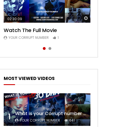
Watch Later
Watch Later
02:30:09
00:24:36
Watch The Full Movie
Free Episode 1
YOUR CORRUPT NUMBER
YOUR CORRUPT NUMBER
1
1
MOST VIEWED VIDEOS
What is your Corrupt number – Trailer
1
YOUR CORRUPT NUMBER
641