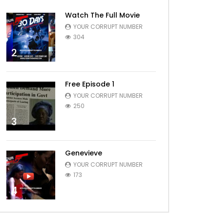
Watch The Full Movie
YOUR CORRUPT NUMBER
304
2
Free Episode 1
YOUR CORRUPT NUMBER
250
3
Genevieve
YOUR CORRUPT NUMBER
173
4