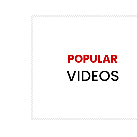
POPULAR
VIDEOS