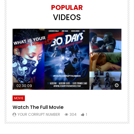
POPULAR
VIDEOS
Watch Later
Watch 
02:30:09
MOVIE
E
Watch The Full Movie
F
YOUR CORRUPT NUMBER
304
1