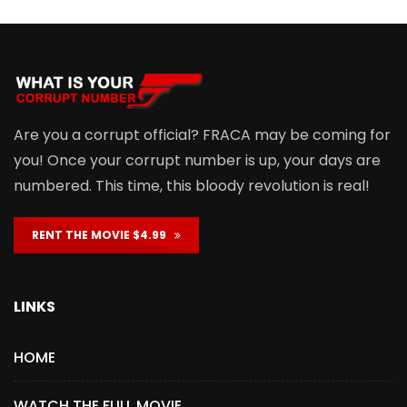
Are you a corrupt official? FRACA may be coming for
you! Once your corrupt number is up, your days are
numbered. This time, this bloody revolution is real!
RENT THE MOVIE $4.99
LINKS
HOME
WATCH THE FULL MOVIE