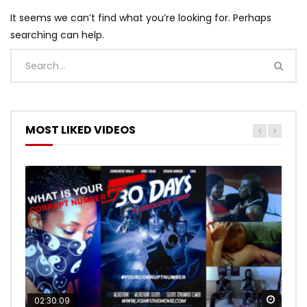
It seems we can’t find what you’re looking for. Perhaps
searching can help.
MOST LIKED VIDEOS
Watch
Watch
02:30:09
00:24:36