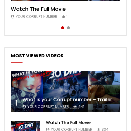
Watch The Full Movie
Free Episode 1
YOUR CORRUPT NUMBER
YOUR CORRUPT NUMBER
1
1
MOST VIEWED VIDEOS
What is your Corrupt number – Trailer
1
YOUR CORRUPT NUMBER
641
Watch The Full Movie
YOUR CORRUPT NUMBER
304