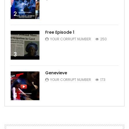
2
Free Episode 1
YOUR CORRUPT NUMBER
250
3
Genevieve
YOUR CORRUPT NUMBER
173
4