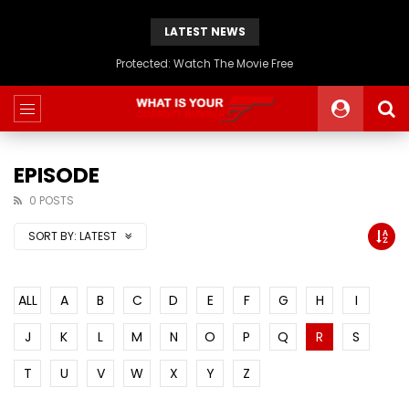
LATEST NEWS
Protected: Watch The Movie Free
EPISODE
0 POSTS
SORT BY:
LATEST
ALL
A
B
C
D
E
F
G
H
I
J
K
L
M
N
O
P
Q
R
S
T
U
V
W
X
Y
Z