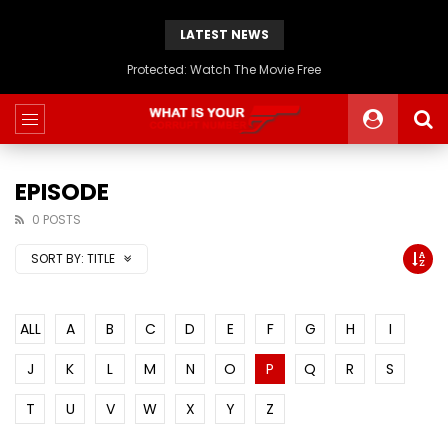
LATEST NEWS
Protected: Watch The Movie Free
EPISODE
0 POSTS
SORT BY:
TITLE
ALL
A
B
C
D
E
F
G
H
I
J
K
L
M
N
O
P
Q
R
S
T
U
V
W
X
Y
Z