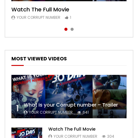
Watch The Full Movie
Free Episode 1
YOUR CORRUPT NUMBER
YOUR CORRUPT NUMBER
1
1
MOST VIEWED VIDEOS
What is your Corrupt number – Trailer
1
YOUR CORRUPT NUMBER
641
Watch The Full Movie
YOUR CORRUPT NUMBER
304