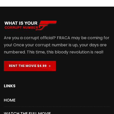
Are you a corrupt official? FRACA may be coming for
you! Once your corrupt number is up, your days are
numbered. This time, this bloody revolution is real!
RENT THE MOVIE $4.99
LINKS
HOME
WATCH THE FULL MOVIE