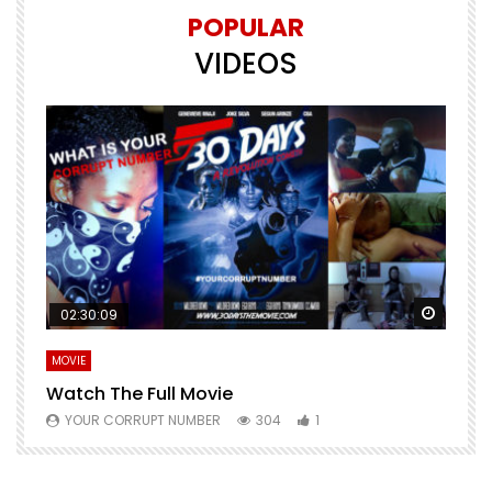
POPULAR
VIDEOS
Watch Later
Watch 
02:30:09
MOVIE
E
Watch The Full Movie
F
YOUR CORRUPT NUMBER
304
1