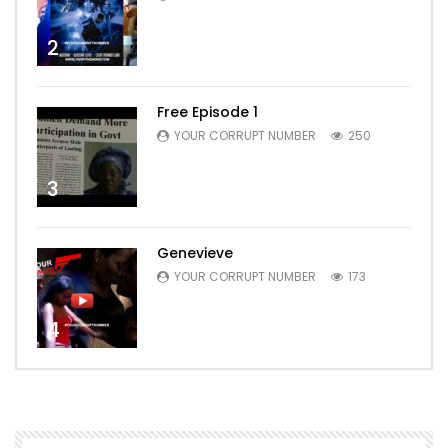
2
Free Episode 1
YOUR CORRUPT NUMBER
250
3
Genevieve
YOUR CORRUPT NUMBER
173
4