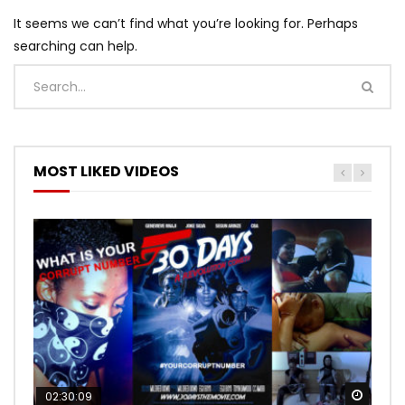
It seems we can’t find what you’re looking for. Perhaps
searching can help.
MOST LIKED VIDEOS
Watch
Watch
02:30:09
00:24:36