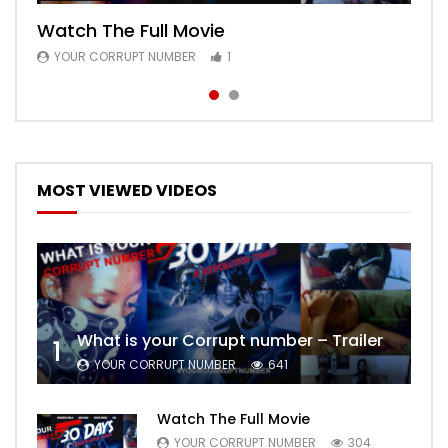
Watch The Full Movie
Free Episode 1
YOUR CORRUPT NUMBER
YOUR CORRUPT NUMBER
1
1
MOST VIEWED VIDEOS
What is your Corrupt number – Trailer
1
YOUR CORRUPT NUMBER
641
Watch The Full Movie
YOUR CORRUPT NUMBER
304