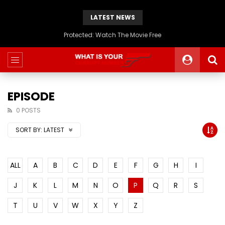
LATEST NEWS
Protected: Watch The Movie Free
EPISODE
0 POSTS
SORT BY:
LATEST
ALL
A
B
C
D
E
F
G
H
I
J
K
L
M
N
O
P
Q
R
S
T
U
V
W
X
Y
Z