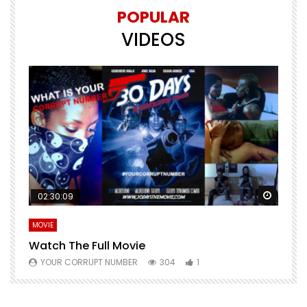
POPULAR
VIDEOS
Watch Later
Watch 
02:30:09
MOVIE
E
Watch The Full Movie
F
YOUR CORRUPT NUMBER
304
1