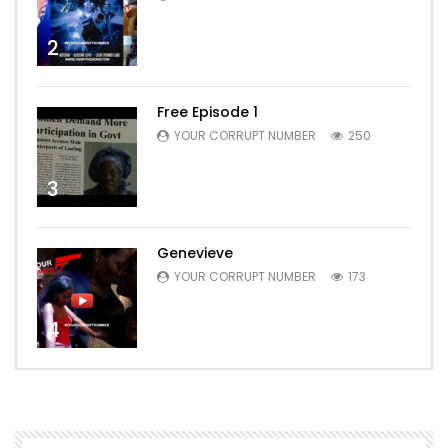
2
Free Episode 1
YOUR CORRUPT NUMBER
250
3
Genevieve
YOUR CORRUPT NUMBER
173
4