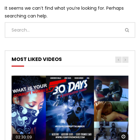
It seems we can’t find what you’re looking for. Perhaps
searching can help.
MOST LIKED VIDEOS
Watch
Watch
02:30:09
00:24:36