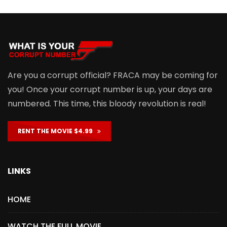
Are you a corrupt official? FRACA may be coming for
you! Once your corrupt number is up, your days are
numbered. This time, this bloody revolution is real!
RENT THE MOVIE $4.99
LINKS
HOME
WATCH THE FULL MOVIE