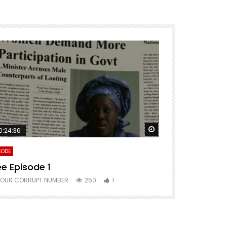
ter
Watch Later
0:24:36
SODE
ee Episode 1
YOUR CORRUPT NUMBER
250
1