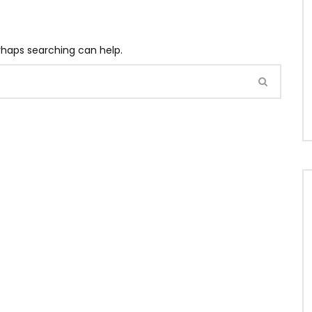
erhaps searching can help.