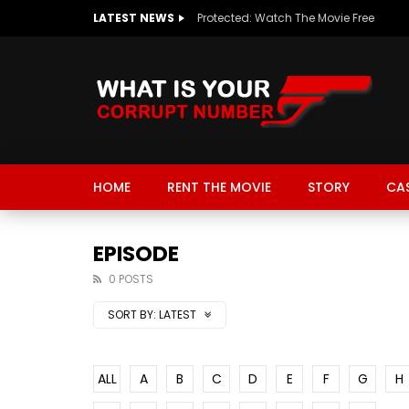
LATEST NEWS
Protected: Watch The Movie Free
HOME
RENT THE MOVIE
STORY
CA
EPISODE
0 POSTS
SORT BY:
LATEST
ALL
A
B
C
D
E
F
G
H