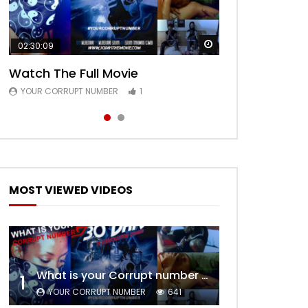
Watch Later
Watch Later
02:30:09
00:24:36
Watch The Full Movie
Free Episode 1
YOUR CORRUPT NUMBER
YOUR CORRUPT NUMBER
1
1
MOST VIEWED VIDEOS
What is your Corrupt number – Trailer
1
YOUR CORRUPT NUMBER
641