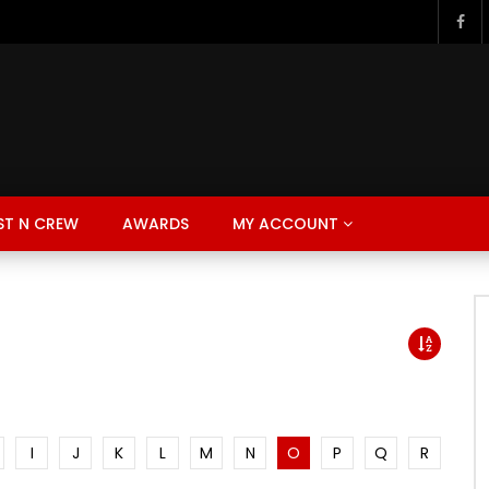
ST N CREW
AWARDS
MY ACCOUNT
I
J
K
L
M
N
O
P
Q
R