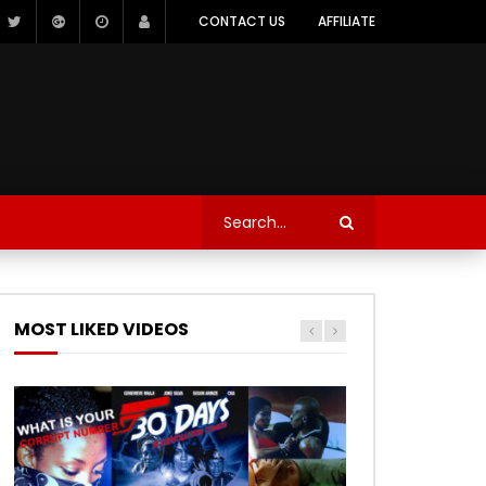
CONTACT US
AFFILIATE
MOST LIKED VIDEOS