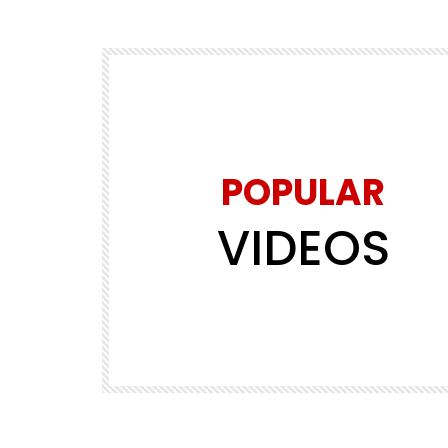
POPULAR
VIDEOS