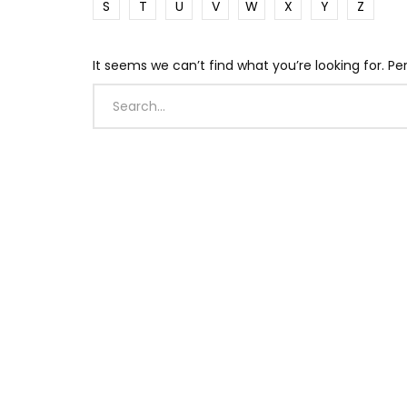
S
T
U
V
W
X
Y
Z
It seems we can’t find what you’re looking for. P