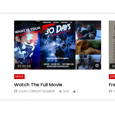
Watch La
02:30:09
0
MOVIE
EPI
Watch The Full Movie
Fr
YOUR CORRUPT NUMBER
304
1