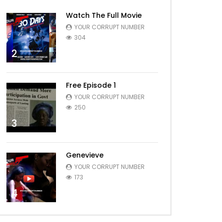
Watch The Full Movie
YOUR CORRUPT NUMBER
304
2
Free Episode 1
YOUR CORRUPT NUMBER
250
3
Genevieve
YOUR CORRUPT NUMBER
173
4