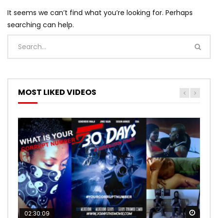
It seems we can’t find what you’re looking for. Perhaps
searching can help.
MOST LIKED VIDEOS
Watch
Watch
02:30:09
00:24:36