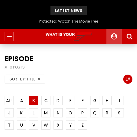
LATEST NEWS
Protected: Watch The Movie Free
EPISODE
0 POSTS
SORT BY:
TITLE
ALL
A
B
C
D
E
F
G
H
I
J
K
L
M
N
O
P
Q
R
S
T
U
V
W
X
Y
Z