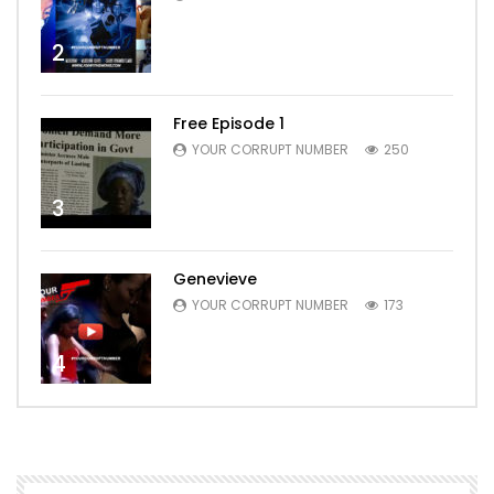
2
Free Episode 1
YOUR CORRUPT NUMBER
250
3
Genevieve
YOUR CORRUPT NUMBER
173
4