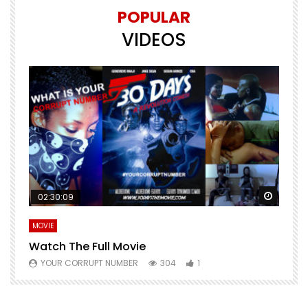
POPULAR
VIDEOS
Watch Later
Watch 
02:30:09
MOVIE
E
Watch The Full Movie
F
YOUR CORRUPT NUMBER
304
1