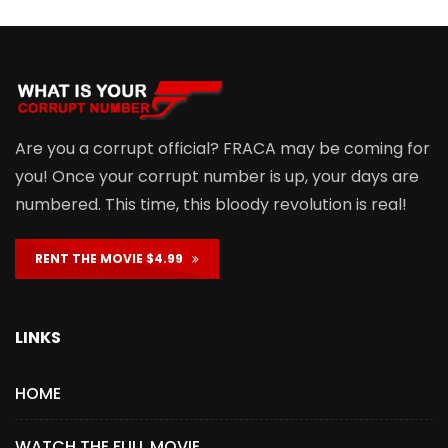
Are you a corrupt official? FRACA may be coming for
you! Once your corrupt number is up, your days are
numbered. This time, this bloody revolution is real!
RENT THE MOVIE $4.99
LINKS
HOME
WATCH THE FULL MOVIE