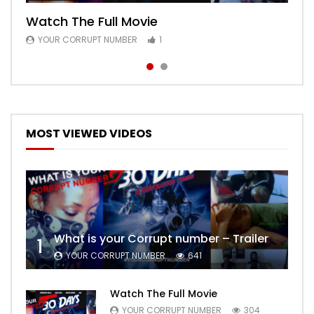
Watch The Full Movie
Free Episode 1
YOUR CORRUPT NUMBER
YOUR CORRUPT NUMBER
1
1
MOST VIEWED VIDEOS
What is your Corrupt number – Trailer
1
YOUR CORRUPT NUMBER
641
Watch The Full Movie
YOUR CORRUPT NUMBER
304