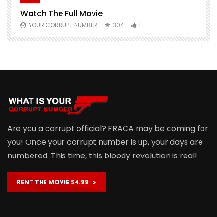
Watch The Full Movie
F
YOUR CORRUPT NUMBER
304
1
Are you a corrupt official? FRACA may be coming for
you! Once your corrupt number is up, your days are
numbered. This time, this bloody revolution is real!
RENT THE MOVIE $4.99