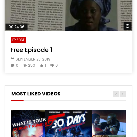
Wa
00:24:36
EPISODE
Free Episode 1
SEPTEMBER 23, 2019
0
250
1
0
MOST LIKED VIDEOS