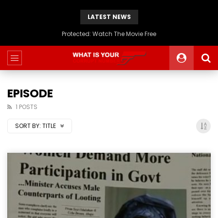
LATEST NEWS
Protected: Watch The Movie Free
EPISODE
1 POSTS
SORT BY:
TITLE