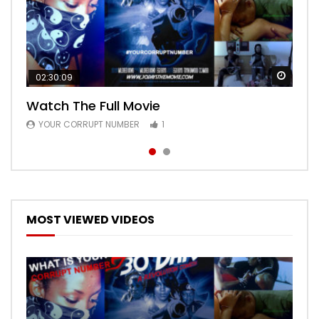
Watch
Watch
02:30:09
00:24:36
Watch The Full Movie
Free Episode 1
YOUR CORRUPT NUMBER
YOUR CORRUPT NUMBER
1
1
MOST VIEWED VIDEOS