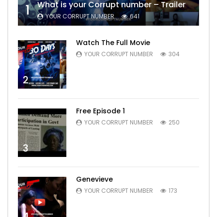
What is your Corrupt number – Trailer
1
YOUR CORRUPT NUMBER
641
Watch The Full Movie
YOUR CORRUPT NUMBER
304
2
Free Episode 1
YOUR CORRUPT NUMBER
250
3
Genevieve
YOUR CORRUPT NUMBER
173
4